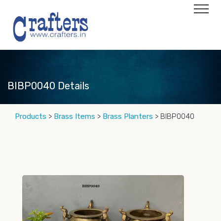
BIBP0040 Details
Products
>
Brass Items
>
Brass Planters
> BIBP0040