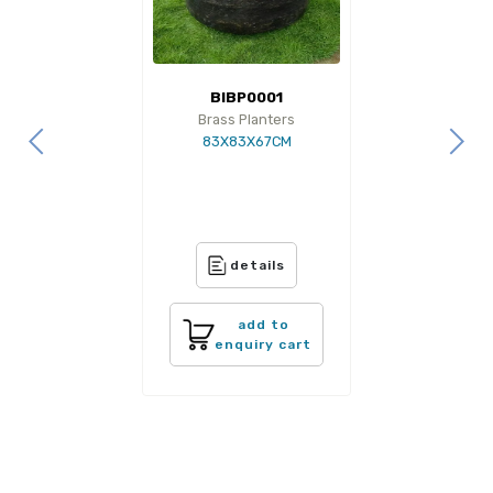
BIBP0001
Brass Planters
83X83X67CM
details
add to
enquiry cart