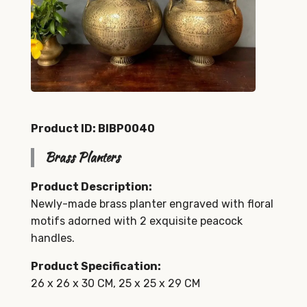
Product ID: BIBP0040
Brass Planters
Product Description:
Newly-made brass planter engraved with floral
motifs adorned with 2 exquisite peacock
handles.
Product Specification:
26 x 26 x 30 CM, 25 x 25 x 29 CM