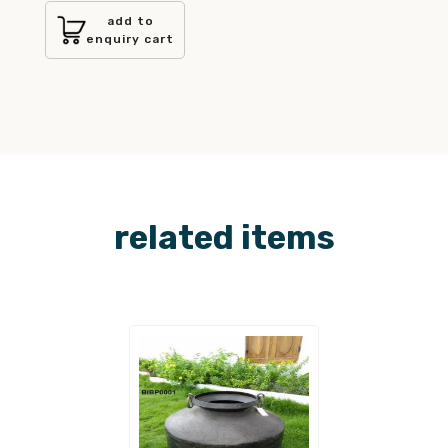
add to
enquiry cart
related items