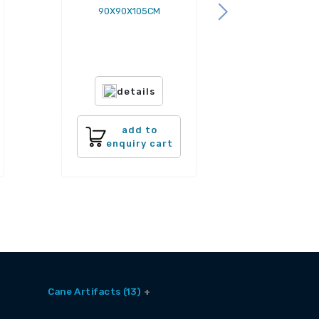
90X90X105CM
details
add to
enquiry cart
Cane Artifacts (13)
Cane Baskets (9)