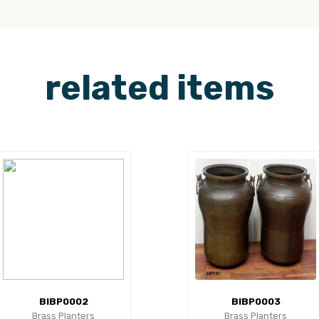
related items
BIBP0002
BIBP0003
Brass Planters
Brass Planters