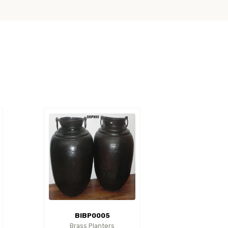
BIBP0005
Brass Planters