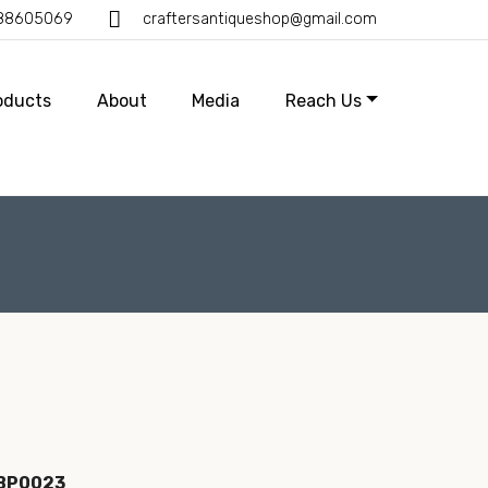
388605069
craftersantiqueshop@gmail.com
oducts
About
Media
Reach Us
IBP0023