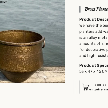
Brass Plante
Product Descr
We have the bes
planters add wa
is an alloy meta
amounts of zinc
for decorative
and high resista
Product Speci
53 x 47 x 45 CM
add to
enquiry c