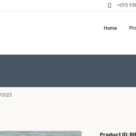
+(91) 9
Home
Pr
BP0023
Product ID: B