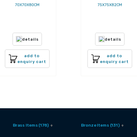
70X70X80CM
75X75X82CM
details
details
add to
add to
enquiry cart
enquiry cart
Brass Items (178)
Bronze Items (131)
Accessories (6)
Brass And Bronze Utensils (1)