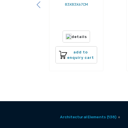
83X83X67CM
details
add to
enquiry cart
Architectural Elements (138)
Balcony Window (2)