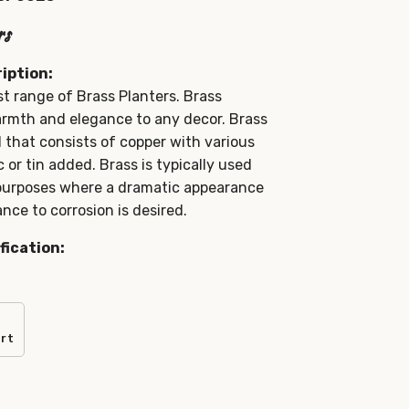
rs
iption:
t range of Brass Planters. Brass
rmth and elegance to any decor. Brass
l that consists of copper with various
 or tin added. Brass is typically used
 purposes where a dramatic appearance
nce to corrosion is desired.
fication:
art