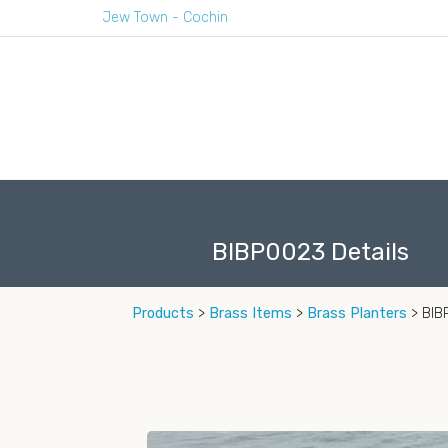
Jew Town - Cochin
BIBP0023 Details
Products
>
Brass Items
>
Brass Planters
> BI