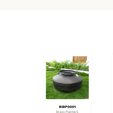
BIBP0001
Brass Planters