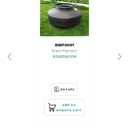
BIBP0001
Brass Planters
83X83X67CM
details
add to
enquiry cart