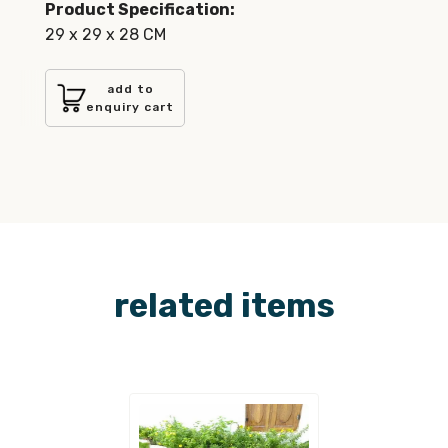
Product Specification:
29 x 29 x 28 CM
add to
enquiry cart
related items