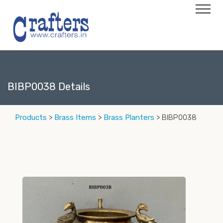
BIBP0038 Details
Products
>
Brass Items
>
Brass Planters
> BIBP0038