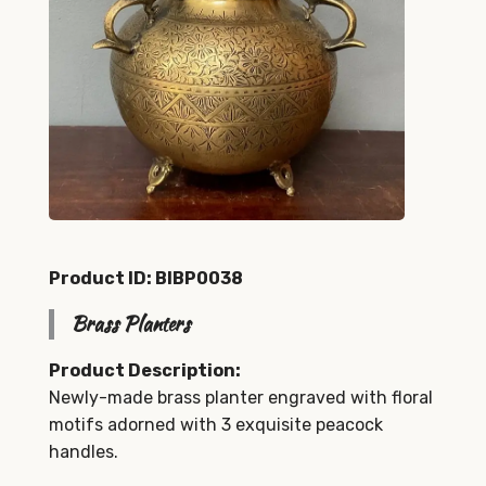
Product ID: BIBP0038
Brass Planters
Product Description:
Newly-made brass planter engraved with floral
motifs adorned with 3 exquisite peacock
handles.