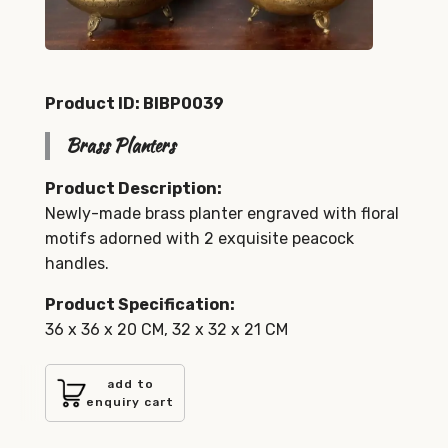
Product ID: BIBP0039
Brass Planters
Product Description:
Newly-made brass planter engraved with floral
motifs adorned with 2 exquisite peacock
handles.
Product Specification:
36 x 36 x 20 CM, 32 x 32 x 21 CM
add to
enquiry cart