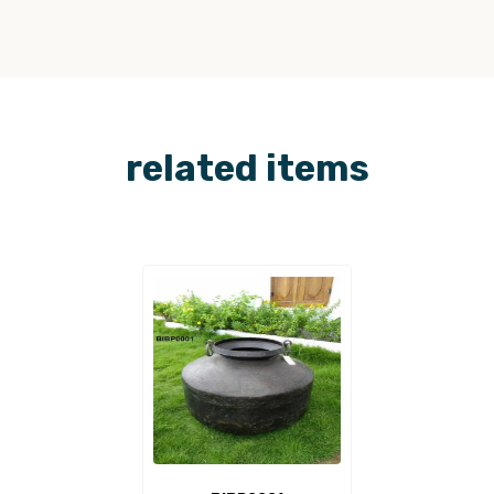
related items