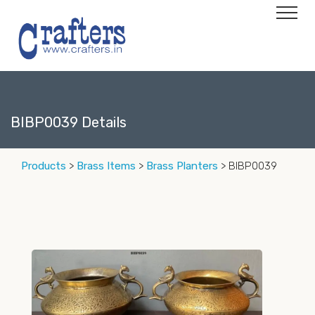
BIBP0039 Details
Products
>
Brass Items
>
Brass Planters
> BIBP0039