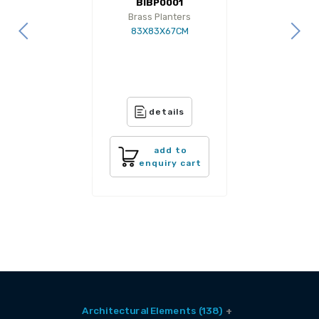
BIBP0001
Brass Planters
83X83X67CM
details
add to
enquiry cart
Architectural Elements (138)