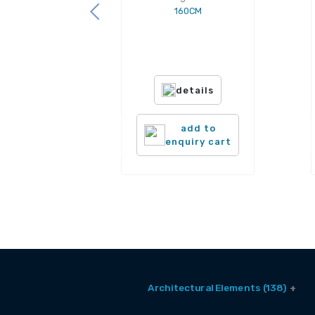
160CM
details
add to
enquiry cart
Architectural Elements (138)
Balcony Window (2)