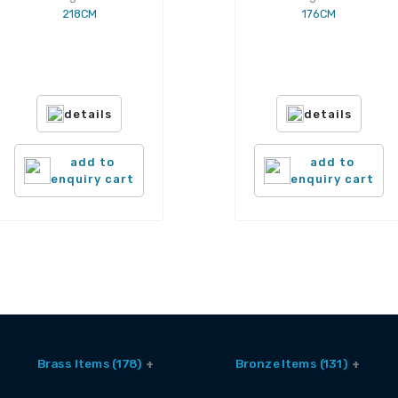
218CM
176CM
details
details
add to
add to
enquiry cart
enquiry cart
Brass Items (178)
Bronze Items (131)
Accessories (6)
Brass And Bronze Utensils (1)