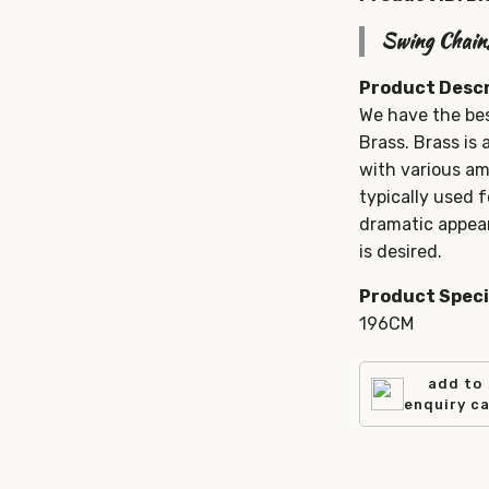
Swing Chain
Product Descr
We have the be
Brass. Brass is 
with various am
typically used 
dramatic appear
is desired.
Product Speci
196CM
add to
enquiry c