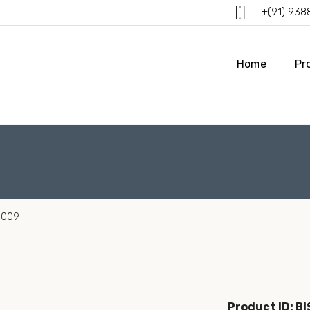
+(91) 93
Home
Pr
0009
Product ID: B