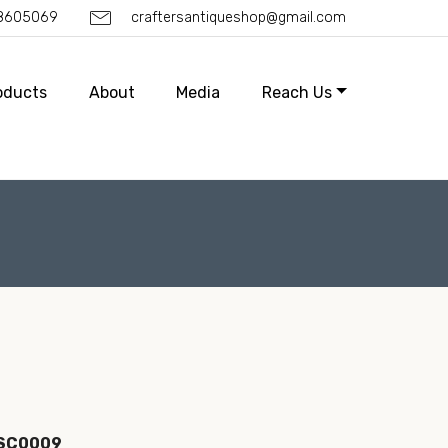
88605069
craftersantiqueshop@gmail.com
oducts
About
Media
Reach Us
ISC0009