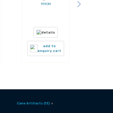
199CM
details
add to
enquiry cart
Cane Artifacts (13)
Cane Baskets (9)