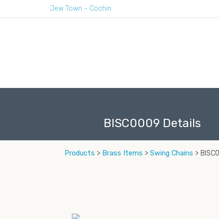
Jew Town - Cochin
BISC0009 Details
Products
>
Brass Items
>
Swing Chains
> BISC