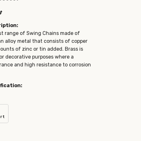
s
iption:
st range of Swing Chains made of
an alloy metal that consists of copper
ounts of zinc or tin added. Brass is
for decorative purposes where a
ance and high resistance to corrosion
fication:
art