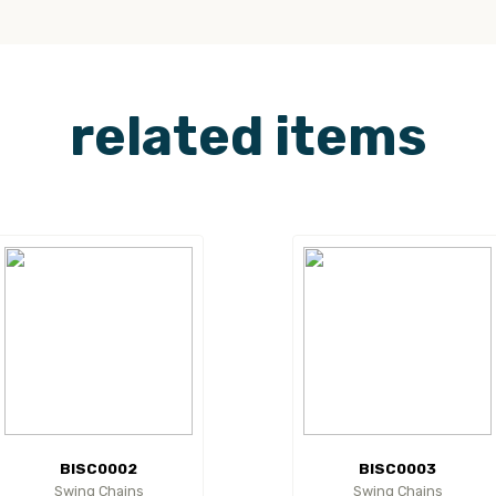
related items
BISC0002
BISC0003
Swing Chains
Swing Chains