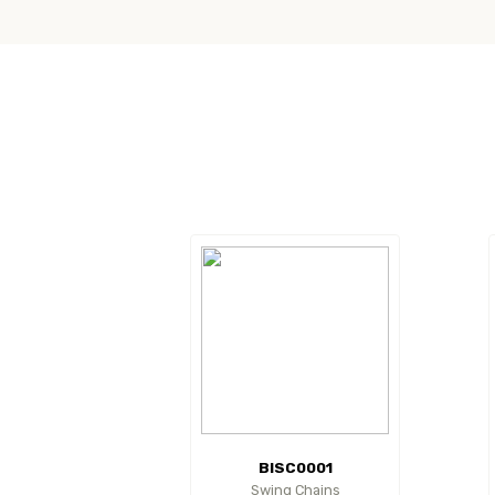
BISC0001
Swing Chains