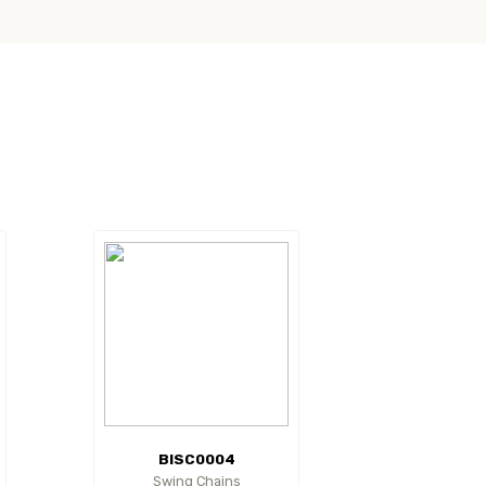
BISC0004
Swing Chains