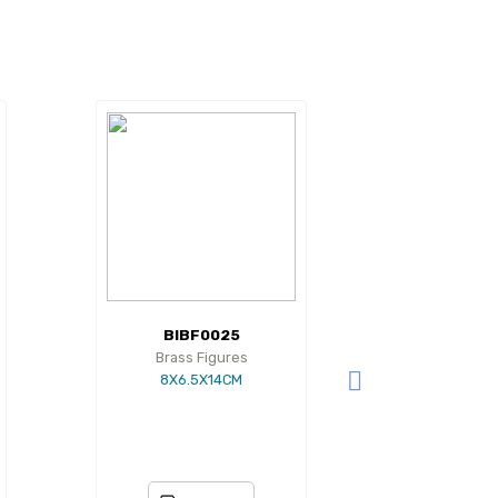
BIBF0025
Brass Figures
8X6.5X14CM