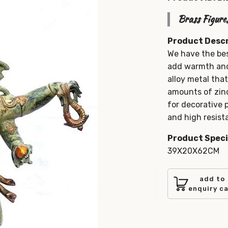
Brass Figure
Product Descr
We have the bes
add warmth and 
alloy metal tha
amounts of zinc
for decorative
and high resista
Product Speci
39X20X62CM
add to
enquiry c