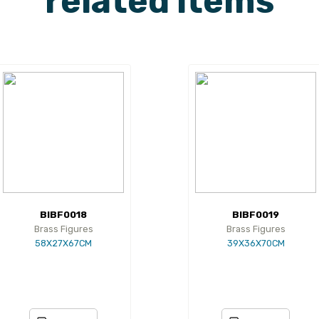
related items
BIBF0018
BIBF0019
Brass Figures
Brass Figures
58X27X67CM
39X36X70CM