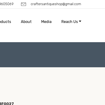
88605069
craftersantiqueshop@gmail.com
oducts
About
Media
Reach Us
IBF0027