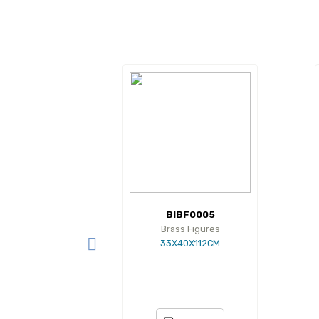
BIBF0005
Brass Figures
33X40X112CM