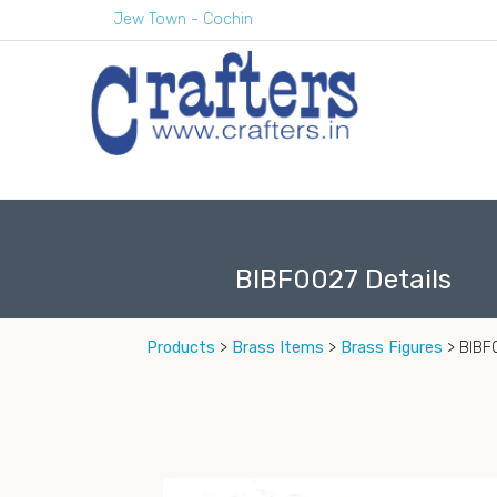
Jew Town - Cochin
BIBF0027 Details
Products
>
Brass Items
>
Brass Figures
> BIBF