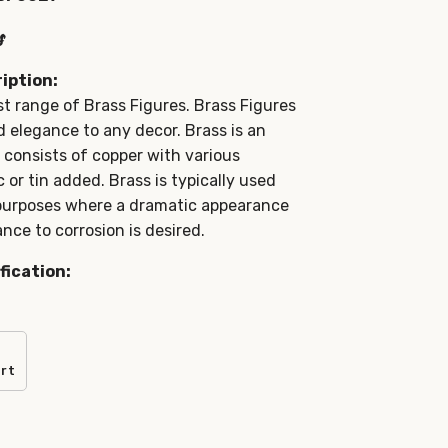
s
iption:
t range of Brass Figures. Brass Figures
elegance to any decor. Brass is an
t consists of copper with various
 or tin added. Brass is typically used
 purposes where a dramatic appearance
nce to corrosion is desired.
fication:
art