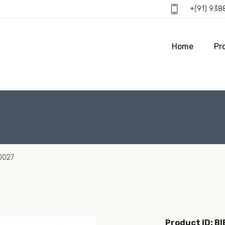
+(91) 93
Home
Pr
0027
Product ID: B